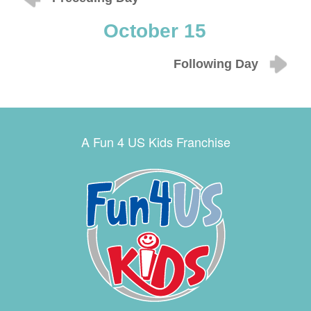
October 15
Following Day
A Fun 4 US Kids Franchise