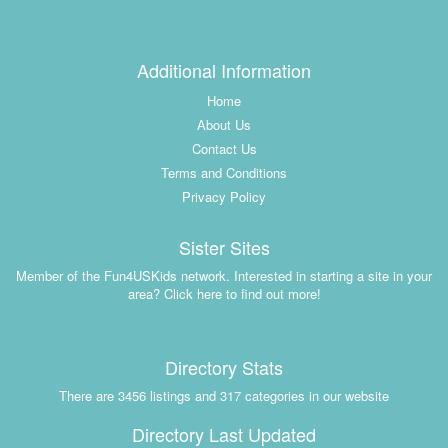
Additional Information
Home
About Us
Contact Us
Terms and Conditions
Privacy Policy
Sister Sites
Member of the Fun4USKids network.
Interested in starting a site in your
area? Click here to find out more!
Directory Stats
There are 3456 listings and 317 categories in our website
Directory Last Updated