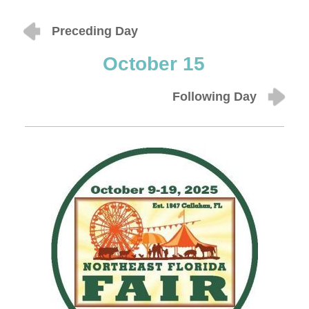
Preceding Day
October 15
Following Day