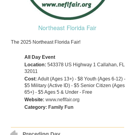
Northeast Florida Fair
The 2025 Northeast Florida Fair!
All Day Event
Location:
543378 US Highway 1 Callahan, FL
32011
Cost:
Adult (Ages 13+) - $8 Youth (Ages 6-12) -
$5 Military (Active ID) - $5 Senior Citizen (Ages
65+) - $5 Ages 5 & Under - Free
Website:
www.neflfair.org
Category:
Family Fun
Preceding Day