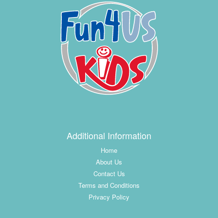
Additional Information
Home
About Us
Contact Us
Terms and Conditions
Privacy Policy