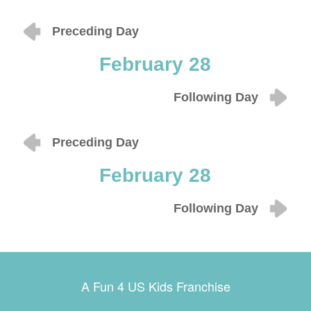
Preceding Day
February 28
Following Day
Preceding Day
February 28
Following Day
A Fun 4 US Kids Franchise