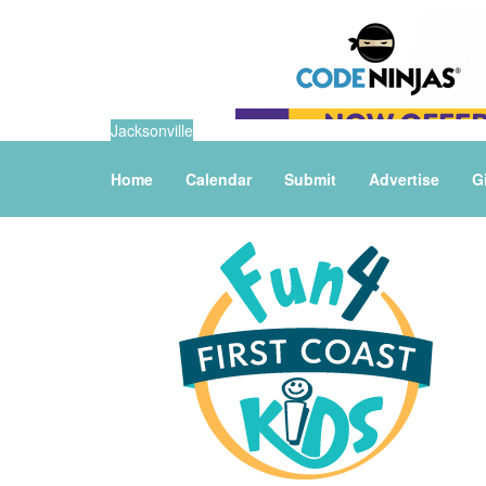
Jacksonville
Home
Calendar
Submit
Advertise
G