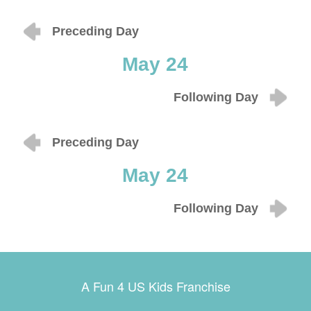
Preceding Day
May 24
Following Day
Preceding Day
May 24
Following Day
A Fun 4 US Kids Franchise