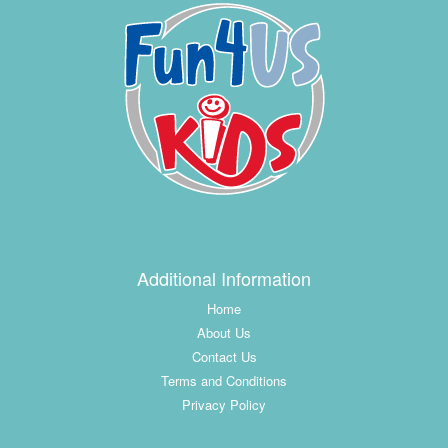
Additional Information
Home
About Us
Contact Us
Terms and Conditions
Privacy Policy