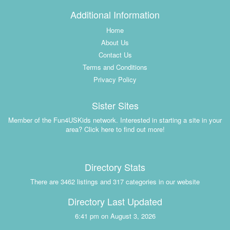
Additional Information
Home
About Us
Contact Us
Terms and Conditions
Privacy Policy
Sister Sites
Member of the Fun4USKids network.
Interested in starting a site in your
area? Click here to find out more!
Directory Stats
There are 3462 listings and 317 categories in our website
Directory Last Updated
6:41 pm on August 3, 2026