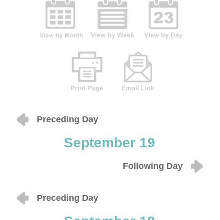
Preceding Day
September 19
Following Day
Preceding Day