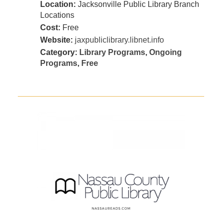
Location:
Jacksonville Public Library Branch
Locations
Cost:
Free
Website:
jaxpubliclibrary.libnet.info
Category:
Library Programs
,
Ongoing
Programs
,
Free