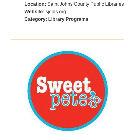
Location:
Saint Johns County Public Libraries
Website:
sjcpls.org
Category:
Library Programs