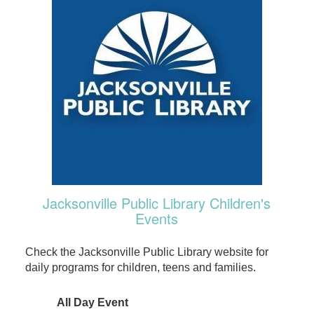
Jacksonville Public Library Children's
Events
Check the Jacksonville Public Library website for
daily programs for children, teens and families.
All Day Event