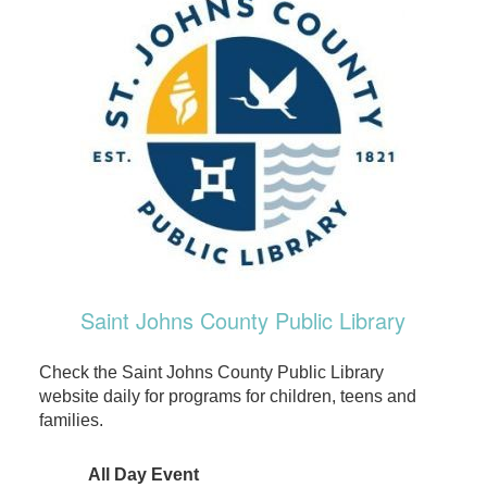
Saint Johns County Public Library
Check the Saint Johns County Public Library
website daily for programs for children, teens and
families.
All Day Event