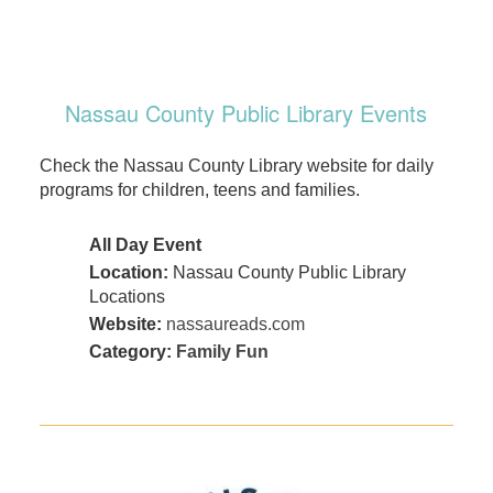
Nassau County Public Library Events
Check the Nassau County Library website for daily
programs for children, teens and families.
All Day Event
Location:
Nassau County Public Library
Locations
Website:
nassaureads.com
Category:
Family Fun