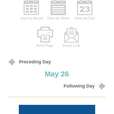
Preceding Day
May 26
Following Day