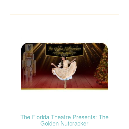
The Florida Theatre Presents: The
Golden Nutcracker