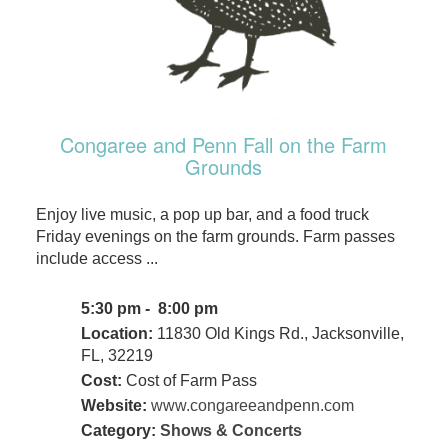
Congaree and Penn Fall on the Farm
Grounds
Enjoy live music, a pop up bar, and a food truck
Friday evenings on the farm grounds. Farm passes
include access ...
5:30 pm - 8:00 pm
Location:
11830 Old Kings Rd., Jacksonville,
FL, 32219
Cost:
Cost of Farm Pass
Website:
www.congareeandpenn.com
Category:
Shows & Concerts