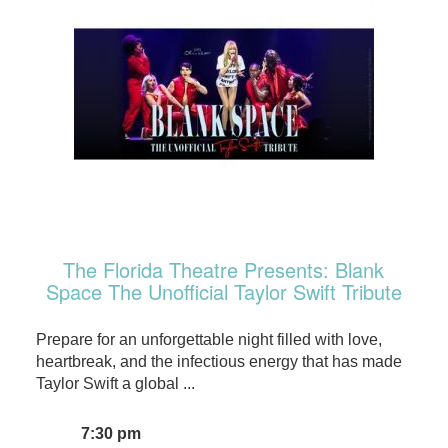
The Florida Theatre Presents: Blank
Space The Unofficial Taylor Swift Tribute
Prepare for an unforgettable night filled with love,
heartbreak, and the infectious energy that has made
Taylor Swift a global ...
7:30 pm