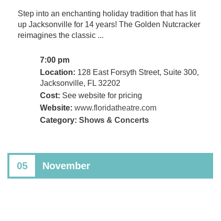
Step into an enchanting holiday tradition that has lit
up Jacksonville for 14 years! The Golden Nutcracker
reimagines the classic ...
7:00 pm
Location:
128 East Forsyth Street, Suite 300,
Jacksonville, FL 32202
Cost:
See website for pricing
Website:
www.floridatheatre.com
Category:
Shows & Concerts
05
November