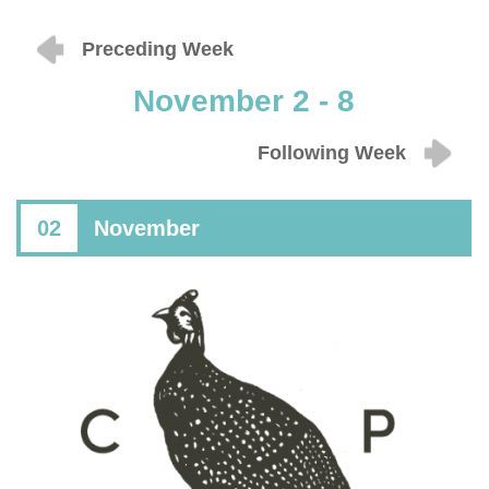
Preceding Week
November 2 - 8
Following Week
02
November