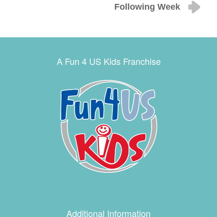
Following Week
A Fun 4 US Kids Franchise
Additional Information