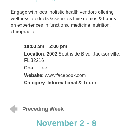
Engage with local holistic health vendors offering
wellness products & services Live demos & hands-
on experiences in functional medicine, nutrition,
chiropractic, ...
10:00 am - 2:00 pm
Location:
2002 Southside Blvd, Jacksonville,
FL 32216
Cost:
Free
Website:
www.facebook.com
Category:
Informational & Tours
Preceding Week
November 2 - 8