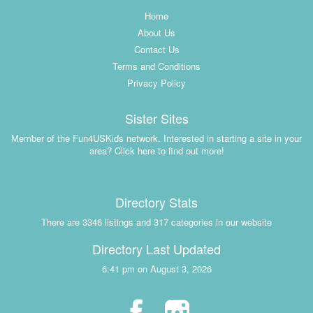
Home
About Us
Contact Us
Terms and Conditions
Privacy Policy
Sister Sites
Member of the Fun4USKids network.
Interested in starting a site in your
area? Click here to find out more!
Directory Stats
There are 3346 listings and 317 categories in our website
Directory Last Updated
6:41 pm on August 3, 2026