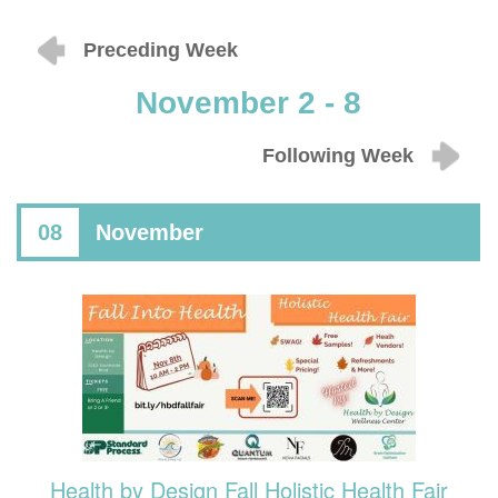
Preceding Week
November 2 - 8
Following Week
08
November
Health by Design Fall Holistic Health Fair