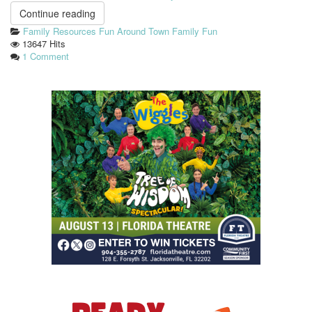
Continue reading
Family Resources
Fun Around Town
Family Fun
13647 Hits
1 Comment