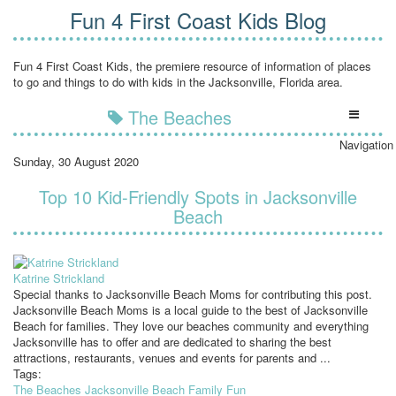
Fun 4 First Coast Kids Blog
Fun 4 First Coast Kids, the premiere resource of information of places
to go and things to do with kids in the Jacksonville, Florida area.
The Beaches
Navigation
Sunday, 30 August 2020
Top 10 Kid-Friendly Spots in Jacksonville
Beach
Katrine Strickland
Special thanks to Jacksonville Beach Moms for contributing this post.
Jacksonville Beach Moms is a local guide to the best of Jacksonville
Beach for families. They love our beaches community and everything
Jacksonville has to offer and are dedicated to sharing the best
attractions, restaurants, venues and events for parents and ...
Tags:
The Beaches
Jacksonville Beach
Family Fun