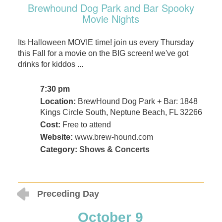
Brewhound Dog Park and Bar Spooky
Movie Nights
Its Halloween MOVIE time! join us every Thursday
this Fall for a movie on the BIG screen! we've got
drinks for kiddos ...
7:30 pm
Location:
BrewHound Dog Park + Bar: 1848
Kings Circle South, Neptune Beach, FL 32266
Cost:
Free to attend
Website:
www.brew-hound.com
Category:
Shows & Concerts
Preceding Day
October 9