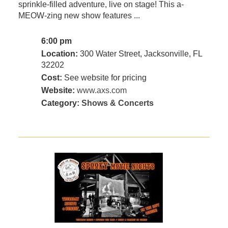
sprinkle-filled adventure, live on stage! This a-
MEOW-zing new show features ...
6:00 pm
Location:
300 Water Street, Jacksonville, FL
32202
Cost:
See website for pricing
Website:
www.axs.com
Category:
Shows & Concerts