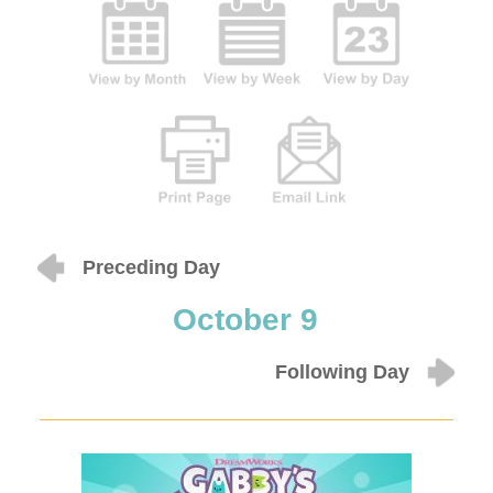
Preceding Day
October 9
Following Day