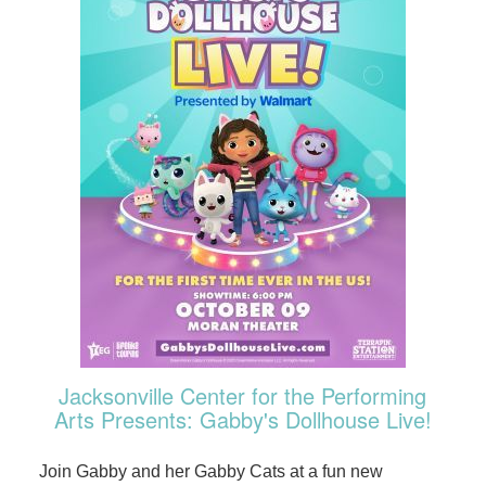
Jacksonville Center for the Performing
Arts Presents: Gabby's Dollhouse Live!
Join Gabby and her Gabby Cats at a fun new