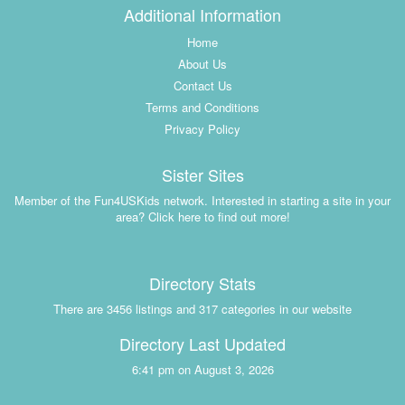
Additional Information
Home
About Us
Contact Us
Terms and Conditions
Privacy Policy
Sister Sites
Member of the Fun4USKids network.
Interested in starting a site in your
area? Click here to find out more!
Directory Stats
There are 3456 listings and 317 categories in our website
Directory Last Updated
6:41 pm on August 3, 2026