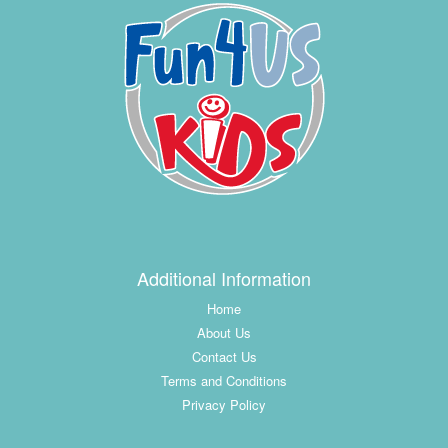
Additional Information
Home
About Us
Contact Us
Terms and Conditions
Privacy Policy