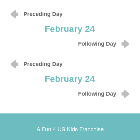
Preceding Day
February 24
Following Day
Preceding Day
February 24
Following Day
A Fun 4 US Kids Franchise