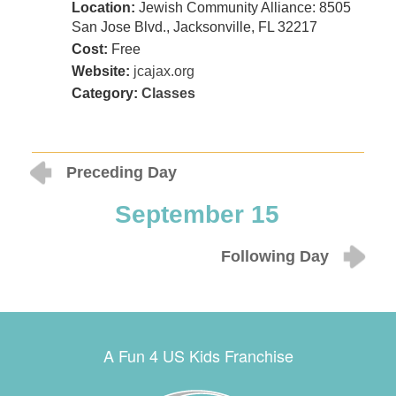
Location:
Jewish Community Alliance: 8505
San Jose Blvd., Jacksonville, FL 32217
Cost:
Free
Website:
jcajax.org
Category:
Classes
Preceding Day
September 15
Following Day
A Fun 4 US Kids Franchise