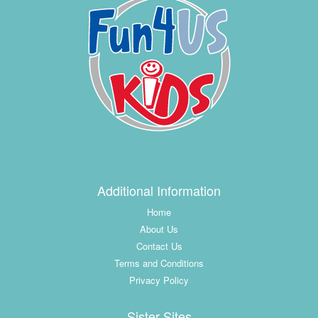
Additional Information
Home
About Us
Contact Us
Terms and Conditions
Privacy Policy
Sister Sites