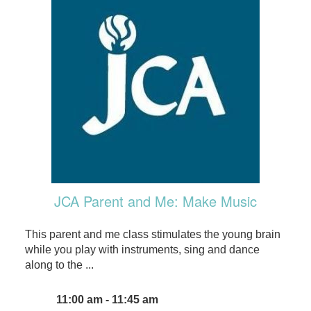
JCA Parent and Me: Make Music
This parent and me class stimulates the young brain
while you play with instruments, sing and dance
along to the ...
11:00 am - 11:45 am