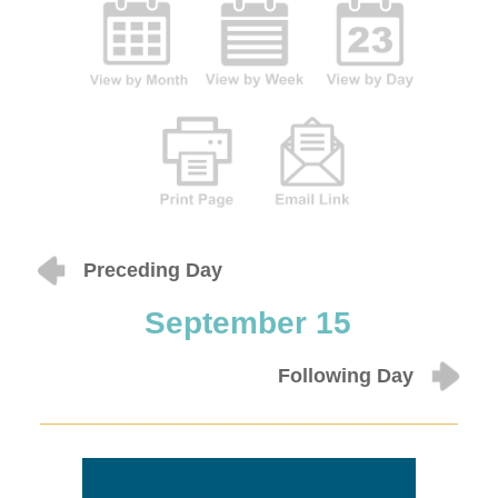
Preceding Day
September 15
Following Day