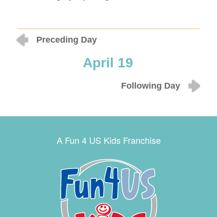
Preceding Day
April 19
Following Day
A Fun 4 US Kids Franchise