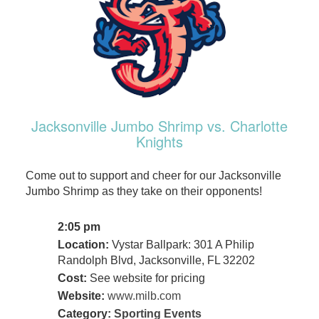
Jacksonville Jumbo Shrimp vs. Charlotte
Knights
Come out to support and cheer for our Jacksonville
Jumbo Shrimp as they take on their opponents!
2:05 pm
Location:
Vystar Ballpark: 301 A Philip
Randolph Blvd, Jacksonville, FL 32202
Cost:
See website for pricing
Website:
www.milb.com
Category:
Sporting Events