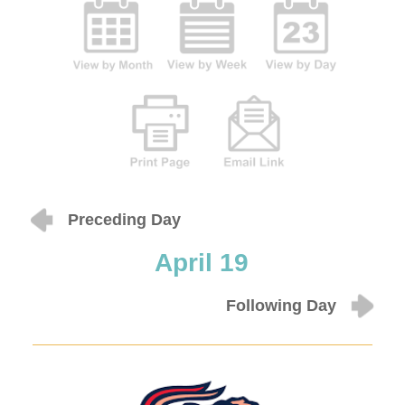
Preceding Day
April 19
Following Day