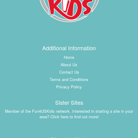
Additional Information
Home
About Us
Contact Us
Terms and Conditions
Privacy Policy
Sister Sites
Member of the Fun4USKids network.
Interested in starting a site in your
area? Click here to find out more!