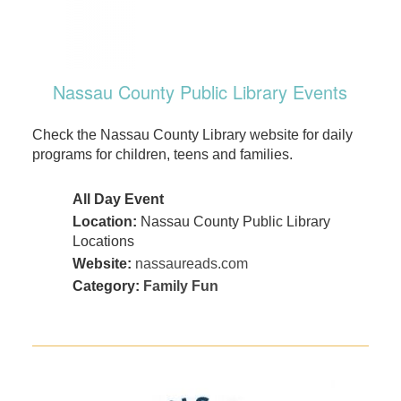
Nassau County Public Library Events
Check the Nassau County Library website for daily
programs for children, teens and families.
All Day Event
Location:
Nassau County Public Library
Locations
Website:
nassaureads.com
Category:
Family Fun