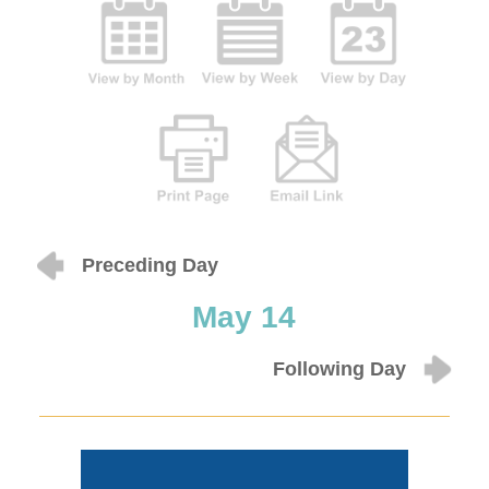
Preceding Day
May 14
Following Day