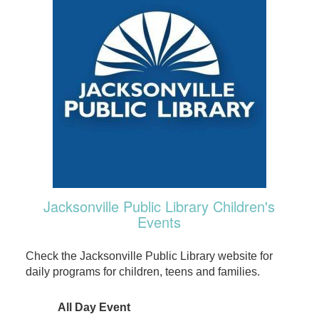
Jacksonville Public Library Children's
Events
Check the Jacksonville Public Library website for
daily programs for children, teens and families.
All Day Event