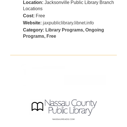
Location:
Jacksonville Public Library Branch
Locations
Cost:
Free
Website:
jaxpubliclibrary.libnet.info
Category:
Library Programs
,
Ongoing
Programs
,
Free