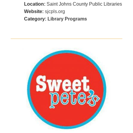
Location:
Saint Johns County Public Libraries
Website:
sjcpls.org
Category:
Library Programs