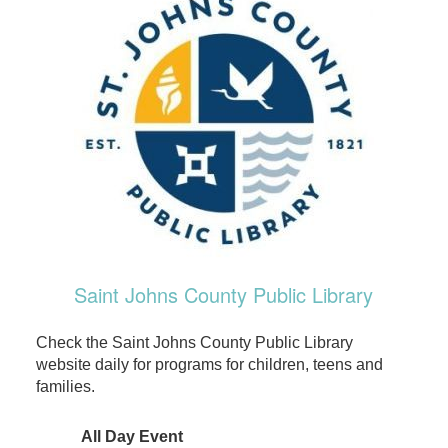
Saint Johns County Public Library
Check the Saint Johns County Public Library
website daily for programs for children, teens and
families.
All Day Event