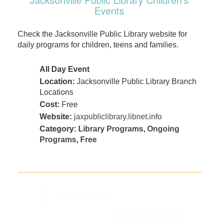
Events
Check the Jacksonville Public Library website for
daily programs for children, teens and families.
All Day Event
Location:
Jacksonville Public Library Branch
Locations
Cost:
Free
Website:
jaxpubliclibrary.libnet.info
Category:
Library Programs
,
Ongoing
Programs
,
Free