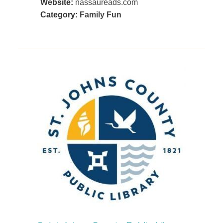
Website:
nassaureads.com
Category:
Family Fun