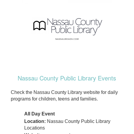
Nassau County Public Library Events
Check the Nassau County Library website for daily
programs for children, teens and families.
All Day Event
Location:
Nassau County Public Library
Locations