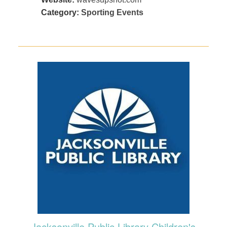
Category:
Sporting Events
Jacksonville Public Library Children's