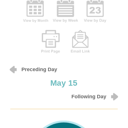
Preceding Day
May 15
Following Day