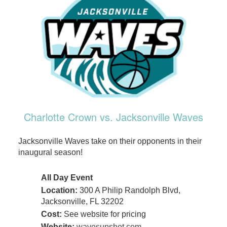
Charlotte Crown vs. Jacksonville Waves
Jacksonville Waves take on their opponents in their
inaugural season!
All Day Event
Location:
300 A Philip Randolph Blvd,
Jacksonville, FL 32202
Cost:
See website for pricing
Website:
wavesupshot.com