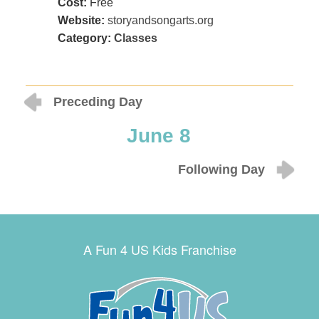
Cost:
Free
Website:
storyandsongarts.org
Category:
Classes
Preceding Day
June 8
Following Day
A Fun 4 US Kids Franchise