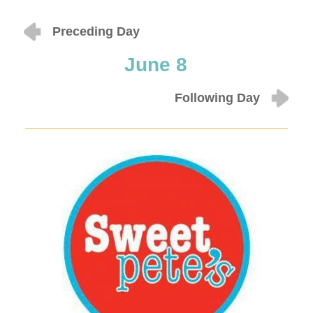
Preceding Day
June 8
Following Day