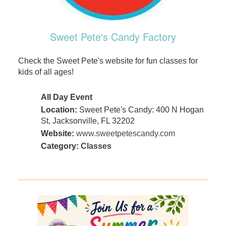
Sweet Pete's Candy Factory
Check the Sweet Pete's website for fun classes for
kids of all ages!
All Day Event
Location:
Sweet Pete's Candy: 400 N Hogan
St, Jacksonville, FL 32202
Website:
www.sweetpetescandy.com
Category:
Classes