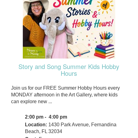
Story and Song Summer Kids Hobby
Hours
Join us for our FREE Summer Hobby Hours every
MONDAY afternoon in the Art Gallery, where kids
can explore new ...
2:00 pm - 4:00 pm
Location:
1430 Park Avenue, Fernandina
Beach, FL 32034