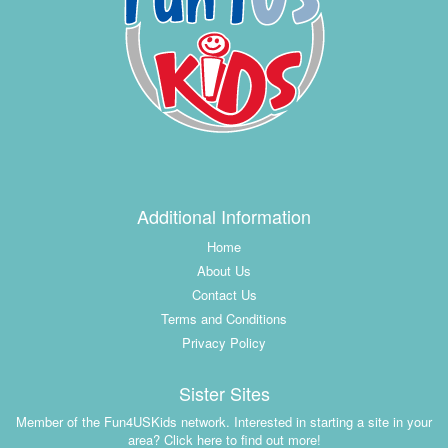
Additional Information
Home
About Us
Contact Us
Terms and Conditions
Privacy Policy
Sister Sites
Member of the Fun4USKids network.
Interested in starting a site in your
area? Click here to find out more!