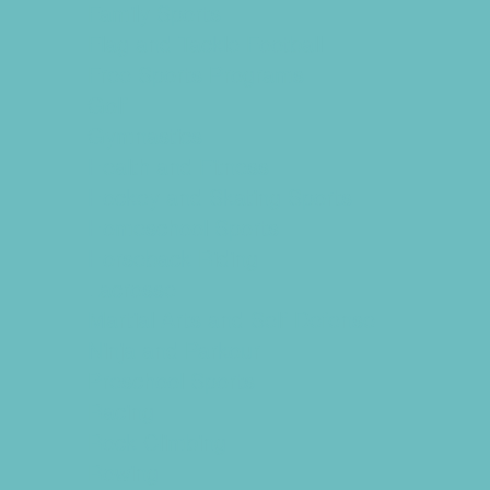
Family Sports
Flag and Tackle Football
Free Sports Programs
Golf
Gymnastics
Health and Fitness
Hockey and Skating Sports
Homeschool Sports
Horseback Riding
Lacrosse
Martial Arts and Self Defense
Ninja and Parkour
Preschool Sports
Racing
Rock Climbing
Rowing