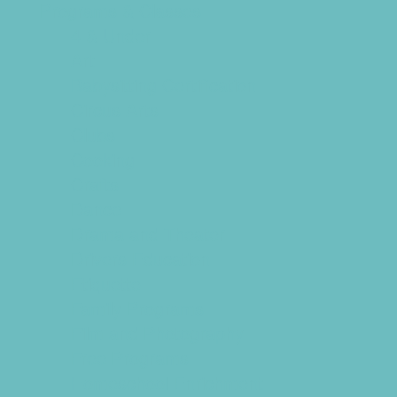
Programs & Classes
4 & Under
Art
Babysitting Certification
Circus Arts
Clubs
Cooking
Crafts
Dance
Drama and Theater
Drivers Education
Etiquette
Family Programs
Film and Photography
Free Programs
Homeschool Enrichment