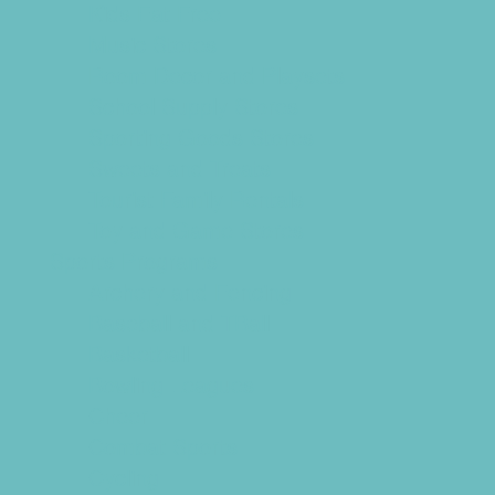
Kids Eat Free
Music Stores
Room Decor and Playsets
School Supply Stores
Sporting Goods Stores
Sweets and Treats
Tourist Family Rentals
Toy and Game Stores
Sports Programs
Archery and Fencing
Baseball and TBall
Basketball
Bowling Leagues
Cheer
Combat Sports
Cycling