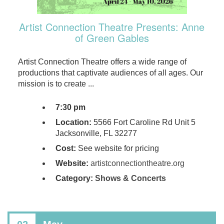
Artist Connection Theatre Presents: Anne
of Green Gables
Artist Connection Theatre offers a wide range of
productions that captivate audiences of all ages. Our
mission is to create ...
7:30 pm
Location:
5566 Fort Caroline Rd Unit 5
Jacksonville, FL 32277
Cost:
See website for pricing
Website:
artistconnectiontheatre.org
Category:
Shows & Concerts