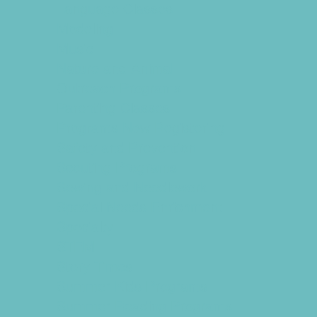
Language Classes
Modeling
Music
Nature and Animal
Outreach Programs
Parenting Classes
Programs Now Registering
Safety and Prevention
Scouting Programs
Sewing and Needlework
Special Needs Enrichment
Specialty
STEM
Story Times
Summer Kids Programs
Summer Reading Programs