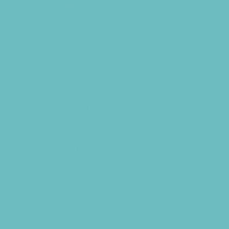
Infertility Specialists
Lice Treatment
OBGYN
Occupational, Physical, and Speech
Therapy
Orthodontists
Pediatric Dentists
Pediatric Specialists
Pediatricians
Special Needs Care
Ultrasound
Vision Care
Walk in Clinics
Parties & Events
Animal Parties
Art and Craft Parties