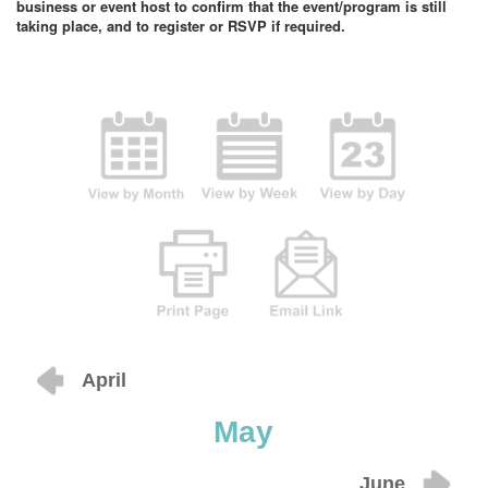
business or event host to confirm that the event/program is still
taking place, and to register or RSVP if required.
April
May
June