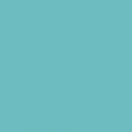
Educational Resources
Head Start Programs
Homeschool
In-Home Childcare
Language Immersion Schools
Magnet Programs
Microschools
Preschools and Child Care Centers Faith
Based
Preschools and Child Care Centers Non-
Faith Based
Private Schools Faith Based
Private Schools Non-Faith Based
Reading
Scholarship Opportunities
Special Needs Schools