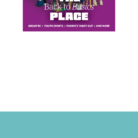
Camps
*Camps Offered ALL Summer
Academic Camps