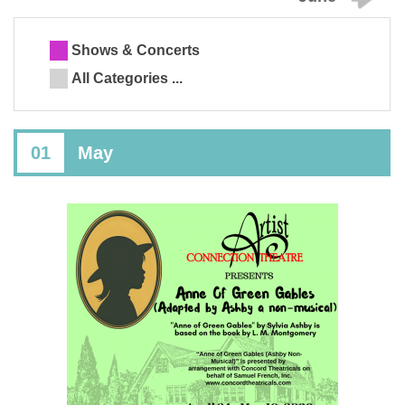
Shows & Concerts
All Categories ...
01
May