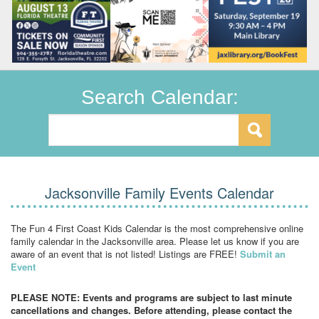
Search Calendar:
Jacksonville Family Events Calendar
The Fun 4 First Coast Kids Calendar is the most comprehensive online
family calendar in the Jacksonville area. Please let us know if you are
aware of an event that is not listed! Listings are FREE!
Submit an
Event
PLEASE NOTE: Events and programs are subject to last minute
cancellations and changes. Before attending, please contact the