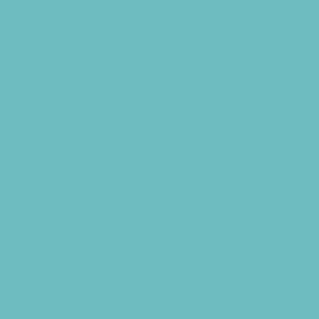
Test Prep
Transportation Services
Tutoring
Virtual School
VPK
Family Resources
Family Charities
Family Legal Services
Family Photographers
Fundraising Business Partners
Homeschooling Resources
New Parents Resources
Playgroups
Special Needs Resources
Support Groups
Talent Agencies