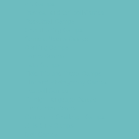
Art Camps
Baseball and Softball Camps
Basketball Camps
Cheerleading Camps
Combat Sports Camps
Cooking Camps
Dance Camps
Faith Camps
Field Trip and Travel Camps
Film and Photography Camps
Football Camps
Foreign Language Camps
Fun Center Camps
Game and Challenge Camps
Girls Only Camps
Golf Camps