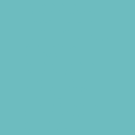
Gymnastics Camps
Health and Fitness Camps
Horseback Riding Camps
Lacrosse Camps
Leadership and Service Camps
Martial Arts Camps
Music Camps
Nature and Animal Camps
Overnight Camps
PAY by the DAY Camps
Performing Arts Camps
Preschool Camps
Recreational Sports Camps
School Holiday Camps
Soccer Camps
Special Needs Camps