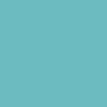
Balloon Artists
Bowling Parties
Cakes and Cupcakes
Caricature Artists
Catering - Desserts
Catering - Meals
Characters
Clowns
Concession Rentals
Cookies
Decor, Invites, and Supplies
DJs and Karaoke
Entertainers
Face Painting and Tattoos
Food Themed Parties
Food Trucks and Stands