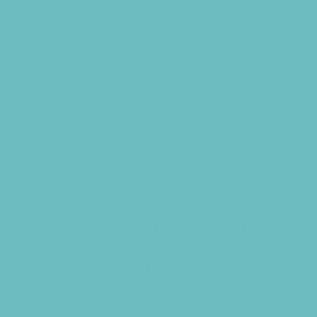
Public Art, Displays, and Memorials
Rainy Day Places
Rec/Community Centers
Salons and Spas
Skating
Spectator Sports
Sport Courts, Fields and Complexes.
Springs, Lakes and Rivers
Sprinkler Parks
Swimming Pools
Target Ranges
Temporary Exhibits and Displays
Theaters and Performance Venues
Top Attractions
Tours
Trails