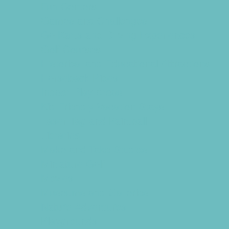
Fun Centers
Games and Challenges
Go Karts and Driving Experiences
Golf Courses
Historical and Educational Attractions
Horseback Rides
Indoor Play Areas
Kid Friendly Vacation Stays
Laser Tag and Paintball
Libraries
Make and Take Studios
Miniature Golf
Movies
Museums and Galleries
Nature Adventures
Playgrounds