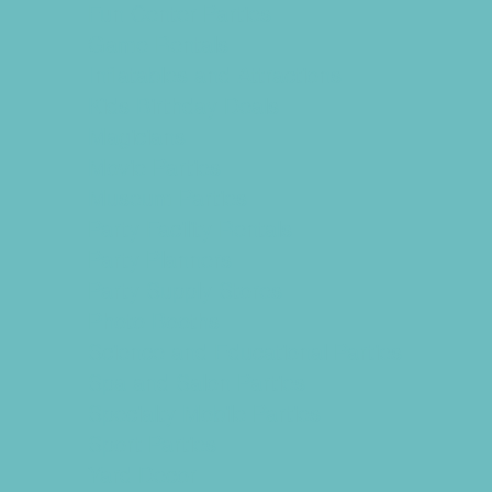
Fun Center Parties
Game Rentals
Inflatables and Attractions
Kids Birthday Deals
Magicians
Movie Parties
Museum Parties
Party Facility Rentals
Party Planners
Party Supply Stores
Photo Booths
Science and Educational Parties
Spa and Salon Parties
Specialty Mobile Parties
Sport Parties
Yard Decor