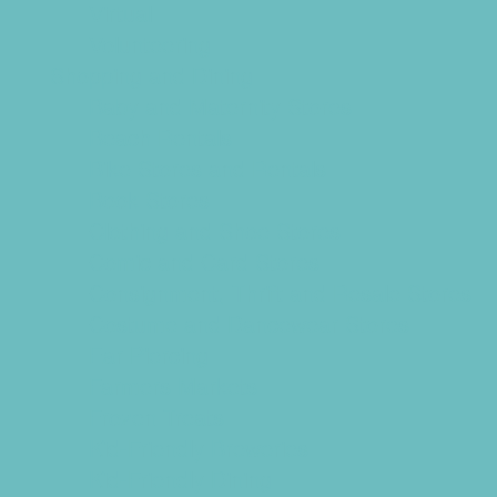
Virtual
Volunteering
Shopping and Dining
Baby and Maternity Stores
Beach Rentals
Bike Stores and Rentals
Book Stores
Clothing and Shoe Stores
Comic and Card Stores
Consignment, Thrift and Resale Stores
Costume and Dancewear Stores
Ear Piercing
Farmers Markets
Frozen Treats
Kid-Friendly Breweries
Kid-Friendly Dining