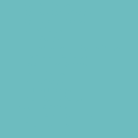
Specialty Camps
Specialty Sports Camps
Sports Variety Camps
STEM Camps
Teen Camps
Tennis and Racquet Sports Camps
Track and Field Camps
Vacation Bible Schools
Variety Camps
Virtual Camps
Volleyball Camps
Water Sports Camps
Education & Childcare
Before & After School Care
Charter Schools
Drop Off Programs