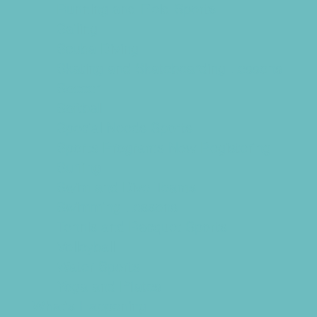
Running and Field Sports
Sailing
Scuba Diving
Skating and Skateboarding Lessons
Soccer
Softball
Special Needs Sports
Sports Programs Now Registering
Surfing
Swim and Dive Teams
Swimming Lessons
Tennis and Racquet Sports
Volleyball
Water Sports
Yoga and Pilates
What's Happening