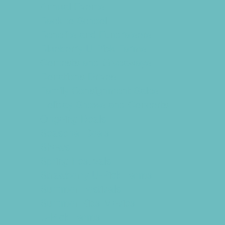
Annual Events
Back to School
Benefits and Fundraisers
Blueberry U-Pick Farms
Contests and Giveaways
Donations Drives
Family Consignment Sales
Holiday Shows and Concerts
Ongoing Deals
Seasonal Deals
Shows
Spring Festivals
Strawberry U-Pick Farms
Summer Festivals
Summer Kids Movies
U-Pick Farms