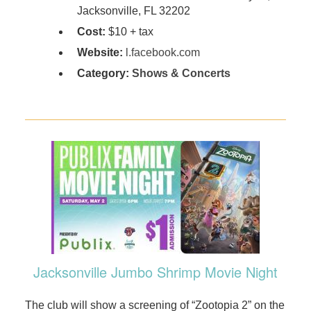
Jacksonville, FL 32202
Cost:
$10 + tax
Website:
l.facebook.com
Category:
Shows & Concerts
Jacksonville Jumbo Shrimp Movie Night
The club will show a screening of “Zootopia 2” on the