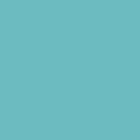
Youth Financial Services
Fun Around Town
Air Adventures
Animal Encounters
Arcades
Batting Cages
Beaches
Bowling
Camping
Country and Social Clubs
Day and Weekend Trips
Disc Golf Courses
Escape Rooms
Field Trips
Fishing
Free Fun