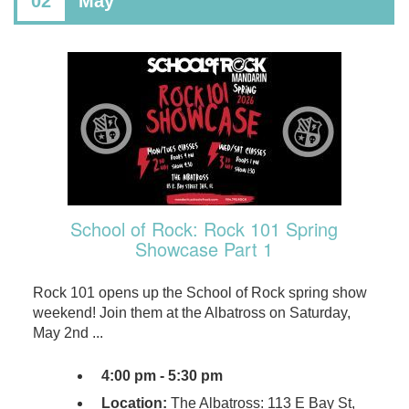
02
May
School of Rock: Rock 101 Spring
Showcase Part 1
Rock 101 opens up the School of Rock spring show
weekend! Join them at the Albatross on Saturday,
May 2nd ...
4:00 pm - 5:30 pm
Location:
The Albatross: 113 E Bay St,