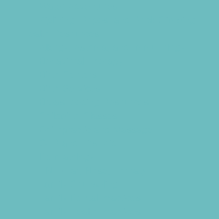
Water Adventures
Ziplining, Ropes, and Rock Climbing
Health Resources
Allergy, Asthma, and Immunology
Behavioral Therapy
Birth Centers
Birth Services
Breastfeeding Resources
Childbirth Classes
Chiropractic and Massage
CPR and First Aid
Dermatology
ENT (Ear, Nose, Throat)
Family Counseling
Family Dental Practices
Family Health Practices