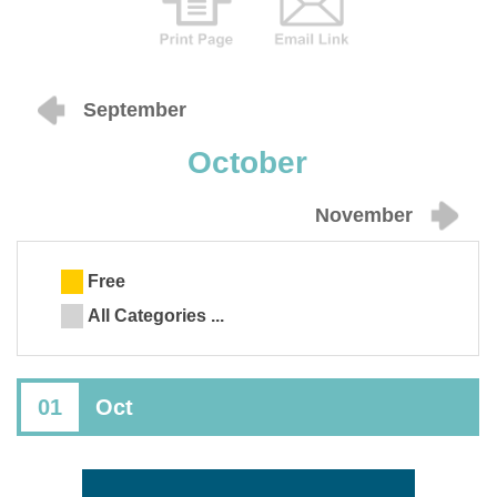
September
October
November
Free
All Categories ...
01
Oct