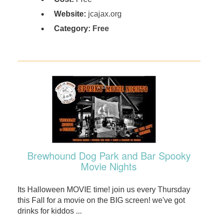
Website:
jcajax.org
Category:
Free
Brewhound Dog Park and Bar Spooky
Movie Nights
Its Halloween MOVIE time! join us every Thursday
this Fall for a movie on the BIG screen! we've got
drinks for kiddos ...