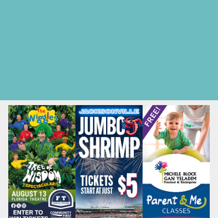
Seasonal Deals
Shows
Spring Festivals
Strawberry U-Pick Farms
Summer Festivals
Summer Kids Movies
U-Pick Farms