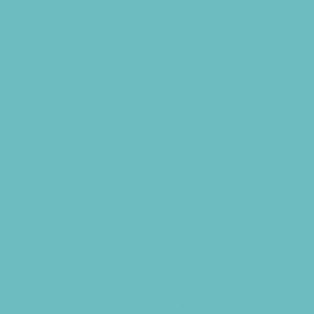
Country and Social Clubs
Day and Weekend Trips
Disc Golf Courses
Escape Rooms
Field Trips
Fishing
Free Fun
Fun Centers
Games and Challenges
Go Karts and Driving Experiences
Golf Courses
Historical and Educational Attractions
Horseback Rides
Indoor Play Areas
Kid Friendly Vacation Stays
Laser Tag and Paintball