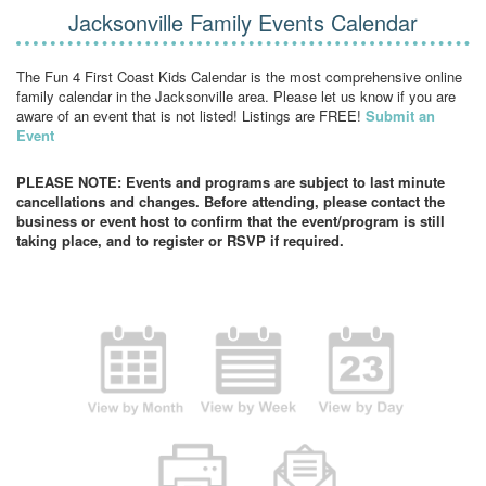
Jacksonville Family Events Calendar
The Fun 4 First Coast Kids Calendar is the most comprehensive online
family calendar in the Jacksonville area. Please let us know if you are
aware of an event that is not listed! Listings are FREE!
Submit an
Event
PLEASE NOTE: Events and programs are subject to last minute
cancellations and changes. Before attending, please contact the
business or event host to confirm that the event/program is still
taking place, and to register or RSVP if required.