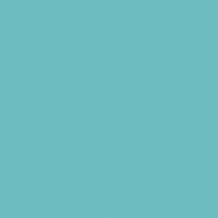
Preschools and Child Care Centers Non-
Faith Based
Private Schools Faith Based
Private Schools Non-Faith Based
Reading
Scholarship Opportunities
Special Needs Schools
Test Prep
Transportation Services
Tutoring
Virtual School
VPK
Family Resources
Family Charities
Family Legal Services
Family Photographers