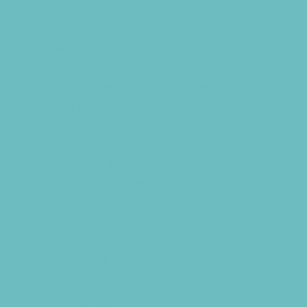
Fundraising Business Partners
Homeschooling Resources
New Parents Resources
Playgroups
Special Needs Resources
Support Groups
Talent Agencies
Youth Financial Services
Fun Around Town
Air Adventures
Animal Encounters
Arcades
Batting Cages
Beaches
Bowling
Camping