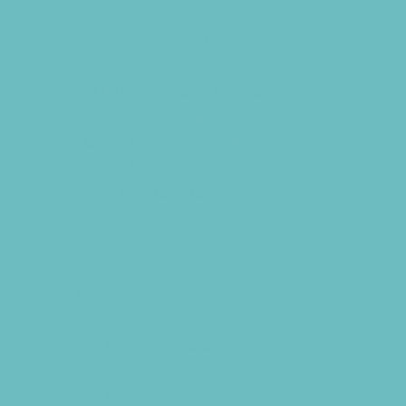
Chiropractic and Massage
CPR and First Aid
Dermatology
ENT (Ear, Nose, Throat)
Family Counseling
Family Dental Practices
Family Health Practices
Infertility Specialists
Lice Treatment
OBGYN
Occupational, Physical, and Speech
Therapy
Orthodontists
Pediatric Dentists
Pediatric Specialists
Pediatricians