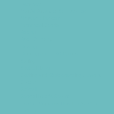
Lacrosse
Martial Arts and Self Defense
Ninja and Parkour
Preschool Sports
Racing
Rock Climbing
Rowing
Running and Field Sports
Sailing
Scuba Diving
Skating and Skateboarding Lessons
Soccer
Softball
Special Needs Sports
Sports Programs Now Registering
Surfing