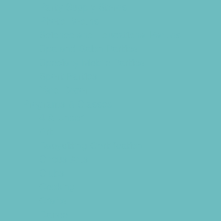
Party Supply Stores
Photo Booths
Science and Educational Parties
Spa and Salon Parties
Specialty Mobile Parties
Sport Parties
Yard Decor
Programs & Classes
4 & Under
Art
Babysitting Certification
Circus Arts
Clubs
Cooking
Crafts
Dance