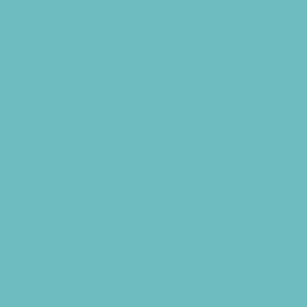
Virtual Camps
Volleyball Camps
Water Sports Camps
Education & Childcare
Before & After School Care
Charter Schools
Drop Off Programs
Educational Resources
Head Start Programs
Homeschool
In-Home Childcare
Language Immersion Schools
Magnet Programs
Microschools
Preschools and Child Care Centers Faith
Based