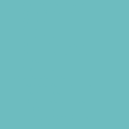
Sewing and Needlework
Special Needs Enrichment
Specialty
STEM
Story Times
Summer Kids Programs
Summer Reading Programs
Virtual
Volunteering
Shopping and Dining
Baby and Maternity Stores
Beach Rentals
Bike Stores and Rentals
Book Stores
Clothing and Shoe Stores
Comic and Card Stores