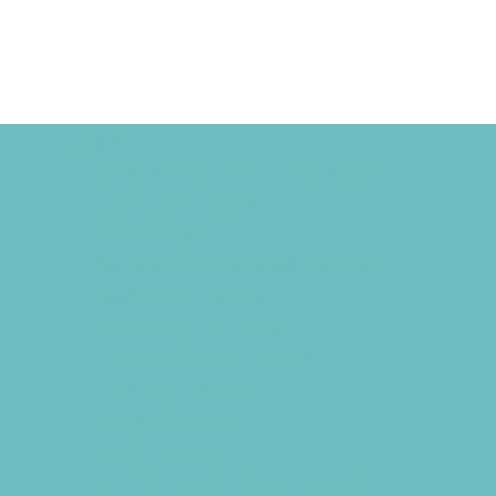
Camps
*Camps Offered ALL Summer
Academic Camps
Art Camps
Baseball and Softball Camps
Basketball Camps
Cheerleading Camps
Combat Sports Camps
Cooking Camps
Dance Camps
Faith Camps
Field Trip and Travel Camps