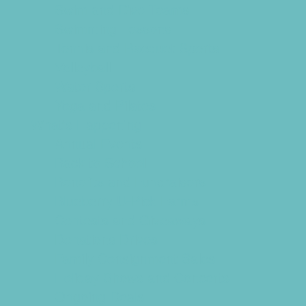
Swim and Dive Teams
Swimming Lessons
Tennis and Racquet Sports
Volleyball
Water Sports
Yoga and Pilates
What's Happening
Annual Events
Back to School
Benefits and Fundraisers
Blueberry U-Pick Farms
Contests and Giveaways
Donations Drives
Family Consignment Sales
Holiday Shows and Concerts
Ongoing Deals