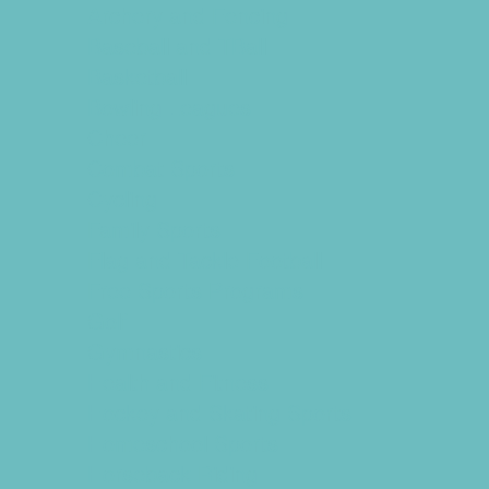
Archery and Fencing
Baseball and TBall
Basketball
Bowling Leagues
Cheer
Combat Sports
Cycling
Family Sports
Flag and Tackle Football
Free Sports Programs
Golf
Gymnastics
Health and Fitness
Hockey and Skating Sports
Homeschool Sports
Horseback Riding