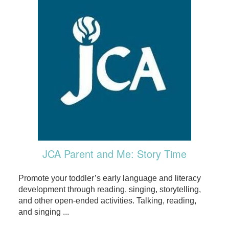
JCA Parent and Me: Story Time
Promote your toddler’s early language and literacy
development through reading, singing, storytelling,
and other open-ended activities. Talking, reading,
and singing ...