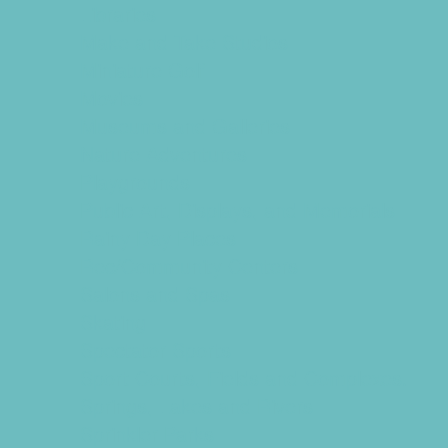
Libraries
Make and Take Studios
Miniature Golf
Movies
Museums and Galleries
Nature Adventures
Playgrounds
Public Art, Displays, and Memorials
Rainy Day Places
Rec/Community Centers
Salons and Spas
Skating
Spectator Sports
Sport Courts, Fields and Complexes.
Springs, Lakes and Rivers
Sprinkler Parks