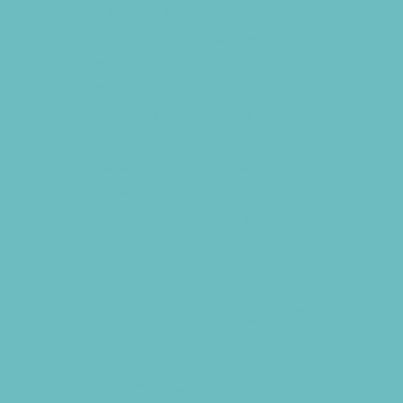
PAY by the DAY Camps
Performing Arts Camps
Preschool Camps
Recreational Sports Camps
School Holiday Camps
Soccer Camps
Special Needs Camps
Specialty Camps
Specialty Sports Camps
Sports Variety Camps
STEM Camps
Teen Camps
Tennis and Racquet Sports Camps
Track and Field Camps
Vacation Bible Schools
Variety Camps