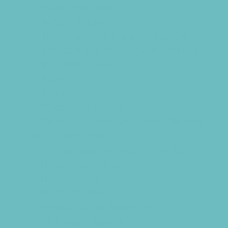
Swimming Pools
Target Ranges
Temporary Exhibits and Displays
Theaters and Performance Venues
Top Attractions
Tours
Trails
Water Adventures
Ziplining, Ropes, and Rock Climbing
Health Resources
Allergy, Asthma, and Immunology
Behavioral Therapy
Birth Centers
Birth Services
Breastfeeding Resources
Childbirth Classes