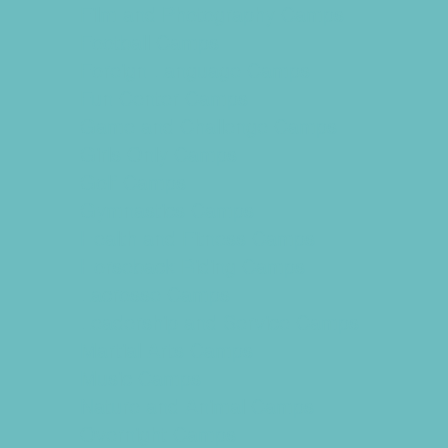
Film and Photography Camps
Football Camps
Foreign Language Camps
Fun Center Camps
Game and Challenge Camps
Girls Only Camps
Golf Camps
Gymnastics Camps
Health and Fitness Camps
Horseback Riding Camps
Lacrosse Camps
Leadership and Service Camps
Martial Arts Camps
Music Camps
Nature and Animal Camps
Overnight Camps