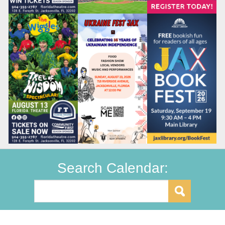
Search Calendar: