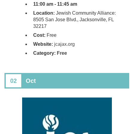
11:00 am - 11:45 am
Location:
Jewish Community Alliance:
8505 San Jose Blvd., Jacksonville, FL
32217
Cost:
Free
Website:
jcajax.org
Category:
Free
02
Oct