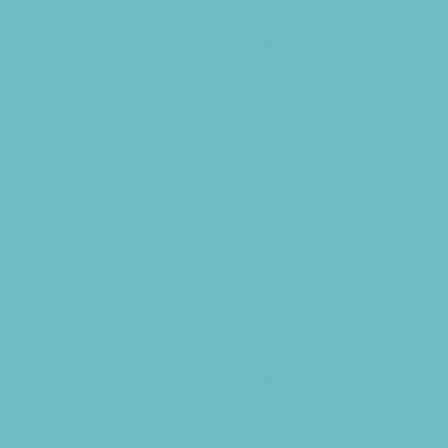
Consignment, Thrift and Resale Stores
Costume and Dancewear Stores
Ear Piercing
Farmers Markets
Frozen Treats
Kid-Friendly Breweries
Kid-Friendly Dining
Kids Eat Free
Music Stores
Room Decor and Playsets
School Supply Stores
Sporting Goods Stores
Sweets and Treats
Tourist Family Rentals
Toy and Game Stores
Sports Programs