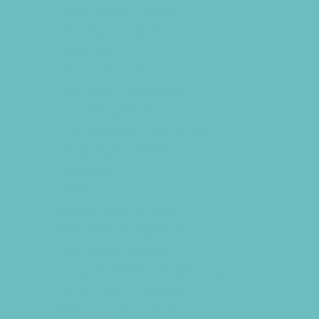
Drama and Theater
Drivers Education
Etiquette
Family Programs
Film and Photography
Free Programs
Homeschool Enrichment
Language Classes
Modeling
Music
Nature and Animal
Outreach Programs
Parenting Classes
Programs Now Registering
Safety and Prevention
Scouting Programs