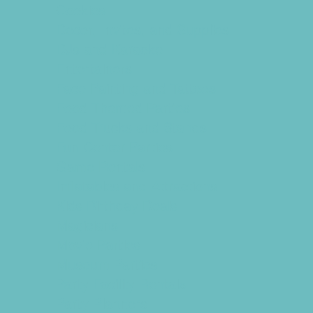
Cookies
Decor, Invites, and Supplies
DJs and Karaoke
Entertainers
Face Painting and Tattoos
Food Themed Parties
Food Trucks and Stands
Fun Center Parties
Game Rentals
Inflatables and Attractions
Kids Birthday Deals
Magicians
Movie Parties
Museum Parties
Party Facility Rentals
Party Planners