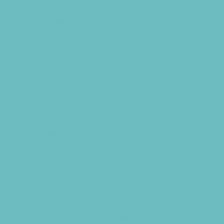
Special Needs Care
Ultrasound
Vision Care
Walk in Clinics
Parties & Events
Animal Parties
Art and Craft Parties
Balloon Artists
Bowling Parties
Cakes and Cupcakes
Caricature Artists
Catering - Desserts
Catering - Meals
Characters
Clowns
Concession Rentals