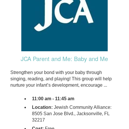
JCA Parent and Me: Baby and Me
Strengthen your bond with your baby through
singing, reading, and playing! This group will help
nurture your infant’s development, encourage ...
11:00 am - 11:45 am
Location:
Jewish Community Alliance:
8505 San Jose Blvd., Jacksonville, FL
32217
Cost:
Free