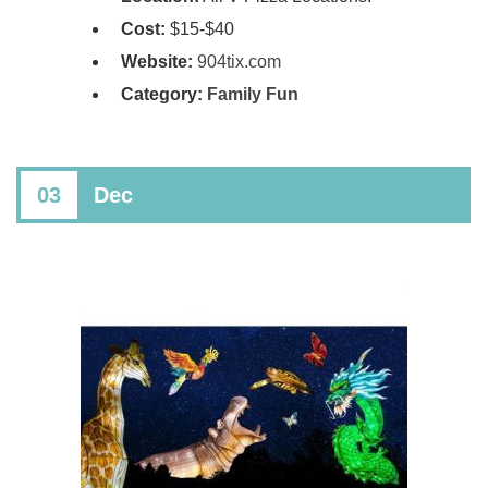
Cost:
$15-$40
Website:
904tix.com
Category:
Family Fun
03
Dec