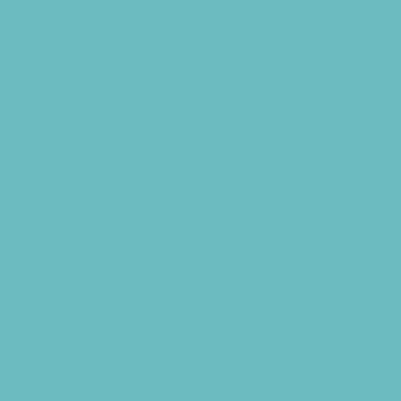
Spectator Sports
Sport Courts, Fields and Complexes.
Springs, Lakes and Rivers
Sprinkler Parks
Swimming Pools
Target Ranges
Temporary Exhibits and Displays
Theaters and Performance Venues
Top Attractions
Tours
Trails
Water Adventures
Ziplining, Ropes, and Rock Climbing
Health Resources
Allergy, Asthma, and Immunology
Behavioral Therapy