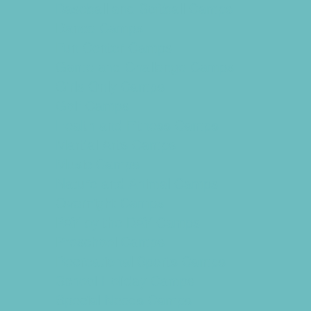
Baseball and Softball Camps
Dance Camps
Fun Center Camps
Game and Challenge Camps
Girls Only Camps
Golf Camps
Health and Fitness Camps
Martial Arts Camps
Music Camps
Nature and Animal Camps
Overnight Camps
PAY by the DAY Camps
Preschool Camps
Recreational Sports Camps
School Holiday Camps
Special Needs Camps