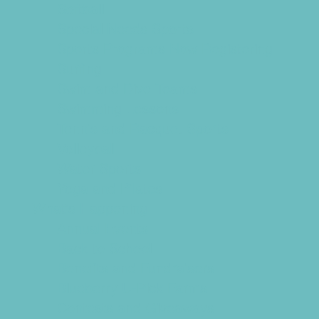
Softball
Special Needs Sports
Sports Programs Now Registering
Surfing
Swim and Dive Teams
Swimming Lessons
Tennis and Racquet Sports
Volleyball
Water Sports
Yoga and Pilates
What's Happening
Annual Events
Back to School
Benefits and Fundraisers
Blueberry U-Pick Farms
Contests and Giveaways