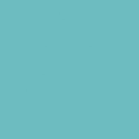
Family Resources
Family Charities
Family Legal Services
Family Photographers
Fundraising Business Partners
Homeschooling Resources
New Parents Resources
Playgroups
Special Needs Resources
Support Groups
Talent Agencies
Youth Financial Services
Fun Around Town
Air Adventures
Animal Encounters
Arcades