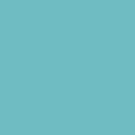
Movie Parties
Museum Parties
Party Facility Rentals
Party Planners
Party Supply Stores
Photo Booths
Science and Educational Parties
Spa and Salon Parties
Specialty Mobile Parties
Sport Parties
Yard Decor
Programs & Classes
4 & Under
Art
Babysitting Certification
Circus Arts