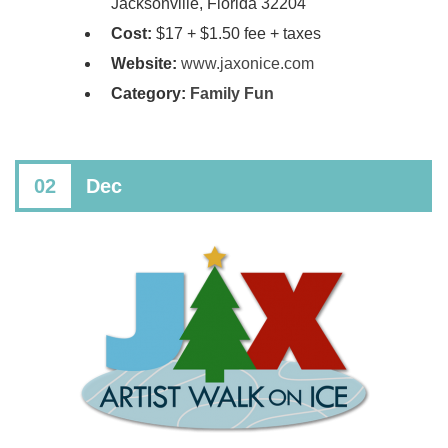
Jacksonville, Florida 32204
Cost:
​$17 + $1.50 fee + taxes
Website:
www.jaxonice.com
Category:
Family Fun
02
Dec