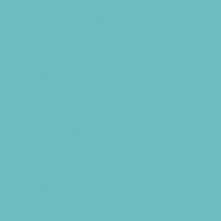
Health and Fitness
Hockey and Skating Sports
Homeschool Sports
Horseback Riding
Lacrosse
Martial Arts and Self Defense
Ninja and Parkour
Preschool Sports
Racing
Rock Climbing
Rowing
Running and Field Sports
Sailing
Scuba Diving
Skating and Skateboarding Lessons
Soccer