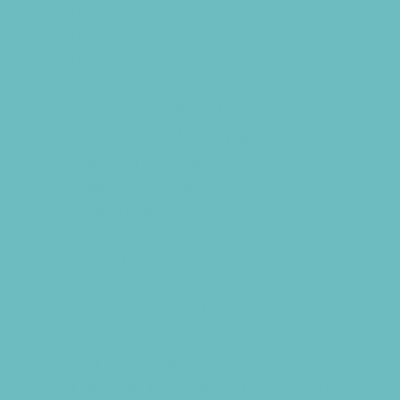
Batting Cages
Beaches
Bowling
Camping
Country and Social Clubs
Day and Weekend Trips
Disc Golf Courses
Escape Rooms
Field Trips
Fishing
Free Fun
Fun Centers
Games and Challenges
Go Karts and Driving Experiences
Golf Courses
Historical and Educational Attractions