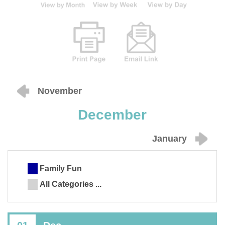
November
December
January
Family Fun
All Categories ...