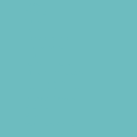
Clubs
Cooking
Crafts
Dance
Drama and Theater
Drivers Education
Etiquette
Family Programs
Film and Photography
Free Programs
Homeschool Enrichment
Language Classes
Modeling
Music
Nature and Animal
Outreach Programs