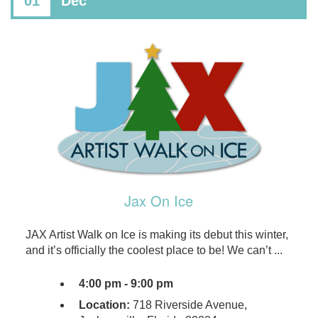
01
Dec
Jax On Ice
​​JAX Artist Walk on Ice is making its debut this winter,
and it’s officially the coolest place to be! We can’t ...
4:00 pm - 9:00 pm
Location:
718 Riverside Avenue,