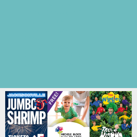
Donations Drives
Holiday Shows and Concerts
Ongoing Deals
Seasonal Deals
Shows
Spring Festivals
Strawberry U-Pick Farms
Summer Festivals
Summer Kids Movies
U-Pick Farms