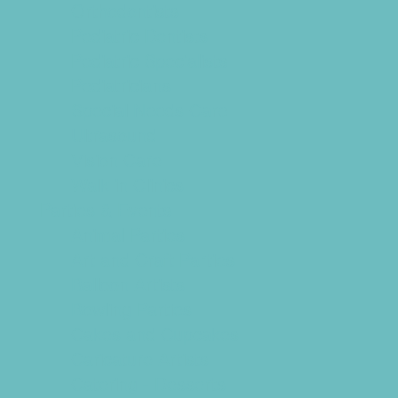
Orthodontists
Pediatric Dentists
Pediatric Specialists
Pediatricians
Special Needs Care
Ultrasound
Vision Care
Walk in Clinics
Parties & Events
Animal Parties
Art and Craft Parties
Balloon Artists
Bowling Parties
Cakes and Cupcakes
Caricature Artists
Catering - Desserts