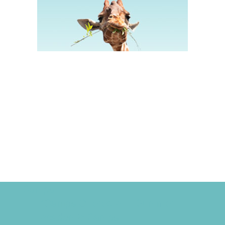
Camps
*Camps Offered ALL Summer
Academic Camps