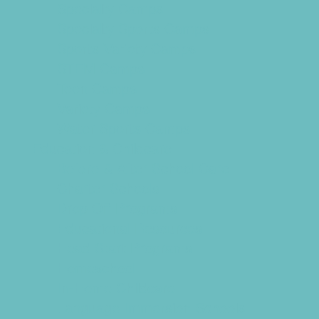
Specialty Camps
Specialty Sports Camps
Sports Variety Camps
STEM Camps
Teen Camps
Variety Camps
Water Sports Camps
Education & Childcare
Before & After School Care
Charter Schools
Drop Off Programs
Educational Resources
Head Start Programs
Homeschool
In-Home Childcare
Language Immersion Schools