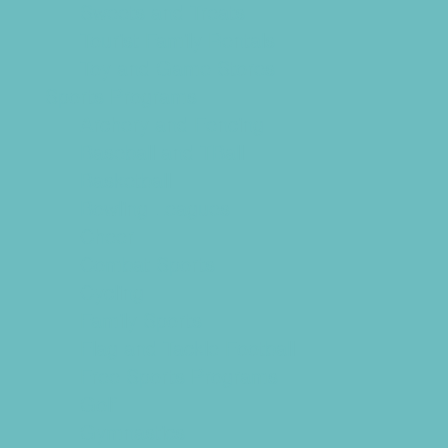
Sweets and Treats
Tourist Family Rentals
Toy and Game Stores
Sports Programs
Archery and Fencing
Baseball and TBall
Basketball
Bowling Leagues
Cheer
Combat Sports
Cycling
Family Sports
Flag and Tackle Football
Free Sports Programs
Golf
Gymnastics