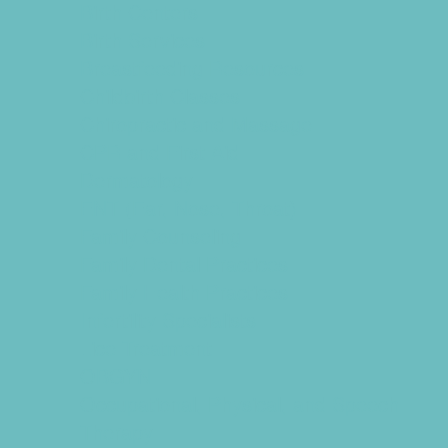
Birth Centers
Birth Services
Breastfeeding Resources
Childbirth Classes
Chiropractic and Massage
CPR and First Aid
Dermatology
ENT (Ear, Nose, Throat)
Family Counseling
Family Dental Practices
Family Health Practices
Infertility Specialists
Lice Treatment
OBGYN
Occupational, Physical, and Speech
Therapy