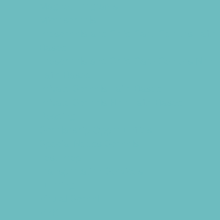
Magnet Programs
Microschools
Preschools and Child Care Centers Faith
Based
Preschools and Child Care Centers Non-
Faith Based
Private Schools Faith Based
Private Schools Non-Faith Based
Reading
Scholarship Opportunities
Special Needs Schools
Test Prep
Transportation Services
Tutoring
Virtual School
VPK