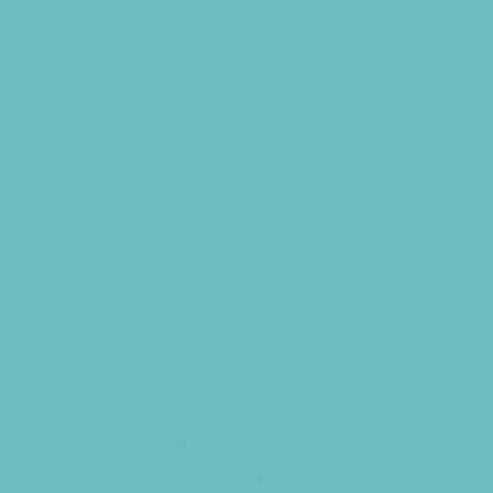
Bike Stores and Rentals
Book Stores
Clothing and Shoe Stores
Comic and Card Stores
Consignment, Thrift and Resale Stores
Costume and Dancewear Stores
Ear Piercing
Farmers Markets
Frozen Treats
Kid-Friendly Breweries
Kid-Friendly Dining
Kids Eat Free
Music Stores
Room Decor and Playsets
School Supply Stores
Sporting Goods Stores