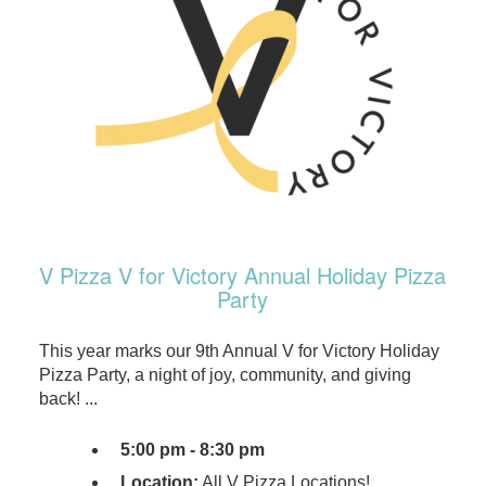
V Pizza V for Victory Annual Holiday Pizza
Party
This year marks our 9th Annual V for Victory Holiday
Pizza Party, a night of joy, community, and giving
back! ...
5:00 pm - 8:30 pm
Location:
All V Pizza Locations!