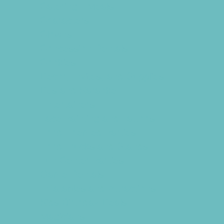
Catering - Meals
Characters
Clowns
Concession Rentals
Cookies
Decor, Invites, and Supplies
DJs and Karaoke
Entertainers
Face Painting and Tattoos
Food Themed Parties
Food Trucks and Stands
Fun Center Parties
Game Rentals
Inflatables and Attractions
Kids Birthday Deals
Magicians