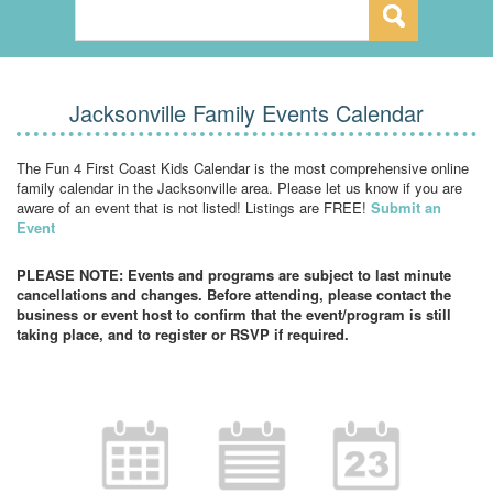
Jacksonville Family Events Calendar
The Fun 4 First Coast Kids Calendar is the most comprehensive online
family calendar in the Jacksonville area. Please let us know if you are
aware of an event that is not listed! Listings are FREE!
Submit an
Event
PLEASE NOTE: Events and programs are subject to last minute
cancellations and changes. Before attending, please contact the
business or event host to confirm that the event/program is still
taking place, and to register or RSVP if required.