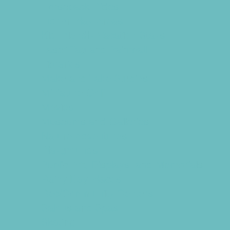
Horseback Rides
Indoor Play Areas
Kid Friendly Vacation Stays
Laser Tag and Paintball
Libraries
Make and Take Studios
Miniature Golf
Movies
Museums and Galleries
Nature Adventures
Playgrounds
Public Art, Displays, and Memorials
Rainy Day Places
Rec/Community Centers
Salons and Spas
Skating