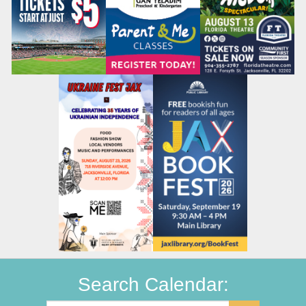
Search Calendar: