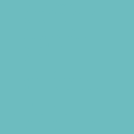
Parenting Classes
Programs Now Registering
Safety and Prevention
Scouting Programs
Sewing and Needlework
Special Needs Enrichment
Specialty
STEM
Story Times
Summer Kids Programs
Summer Reading Programs
Virtual
Volunteering
Shopping and Dining
Baby and Maternity Stores
Beach Rentals