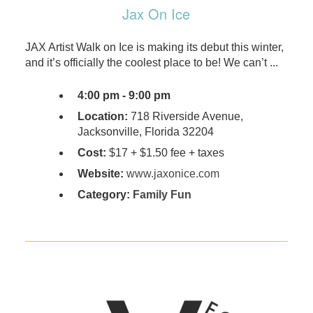
Jax On Ice
​​JAX Artist Walk on Ice is making its debut this winter,
and it’s officially the coolest place to be! We can’t ...
4:00 pm - 9:00 pm
Location:
718 Riverside Avenue,
Jacksonville, Florida 32204
Cost:
​$17 + $1.50 fee + taxes
Website:
www.jaxonice.com
Category:
Family Fun